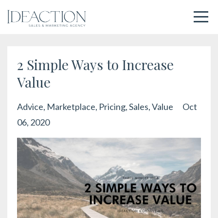
2 Simple Ways to Increase
Value
Advice
Marketplace
Pricing
Sales
Value
Oct
06, 2020