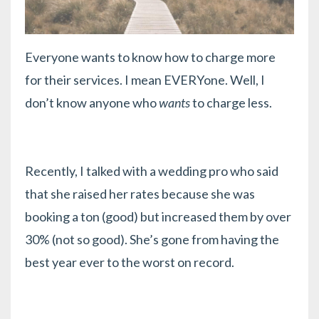
Everyone wants to know how to charge more
for their services. I mean EVERYone. Well, I
don’t know anyone who
wants
to charge less.
Recently, I talked with a wedding pro who said
that she raised her rates because she was
booking a ton (good) but increased them by over
30% (not so good). She’s gone from having the
best year ever to the worst on record.