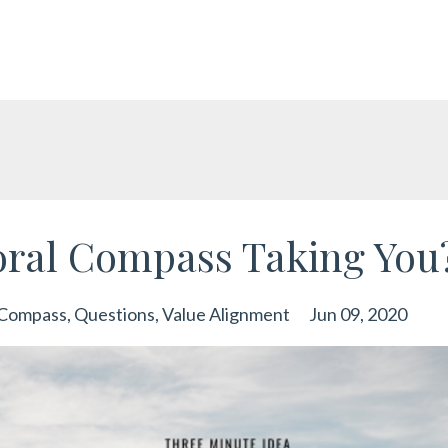
oral Compass Taking You
 Compass
Questions
Value Alignment
Jun 09, 2020