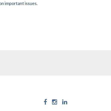
on important issues.