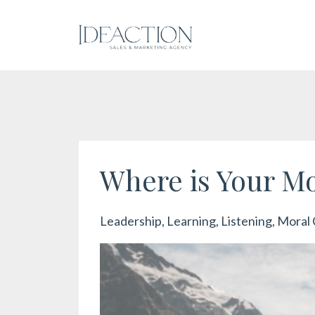
Where is Your M
Leadership
Learning
Listening
Moral