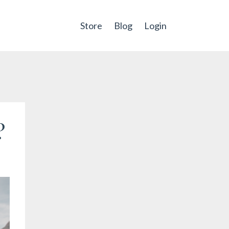
Store
Blog
Login
?