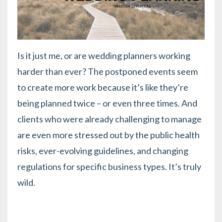
Is it just me, or are wedding planners working
harder than ever? The postponed events seem
to create more work because it’s like they’re
being planned twice – or even three times. And
clients who were already challenging to manage
are even more stressed out by the public health
risks, ever-evolving guidelines, and changing
regulations for specific business types. It’s truly
wild.