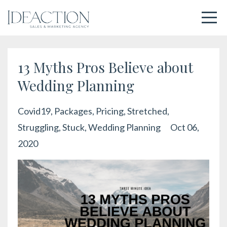
13 Myths Pros Believe about
Wedding Planning
Covid19
Packages
Pricing
Stretched
Struggling
Stuck
Wedding Planning
Oct 06,
2020