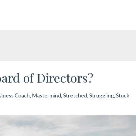
ard of Directors?
siness Coach
Mastermind
Stretched
Struggling
Stuck