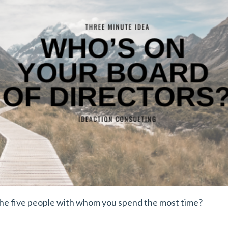
the five people with whom you spend the most time?