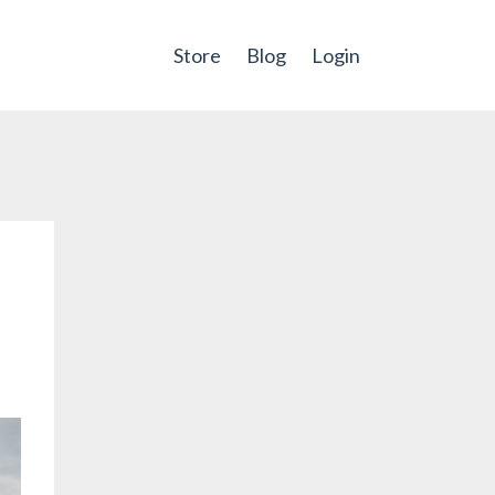
Store
Blog
Login