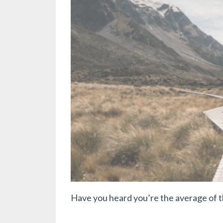
Have you heard you’re the average of 