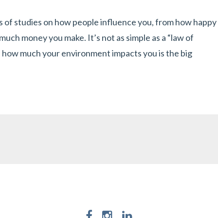
ts of studies on how people influence you, from how happy
uch money you make. It’s not as simple as a “law of
f how much your environment impacts you is the big