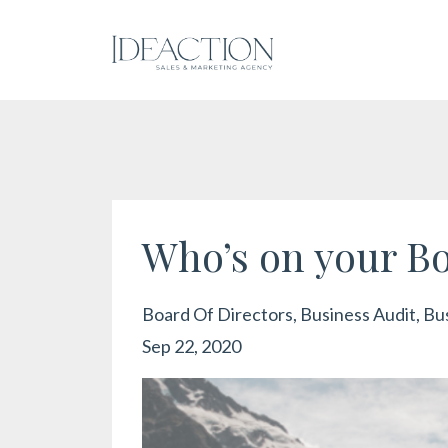
Who’s on your Bo
Board Of Directors
Business Audit
Bu
Sep 22, 2020