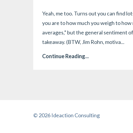
Yeah, me too. Turns out you can find lo
you are to how much you weigh to how m
averages,” but the general sentiment o
takeaway. (BTW, Jim Rohn, motiva...
Continue Reading...
© 2026 Ideaction Consulting