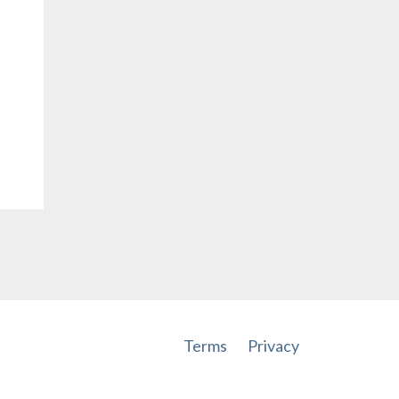
Terms
Privacy