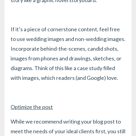
If it’s a piece of cornerstone content, feel free
to use wedding images and non-wedding images.
Incorporate behind-the-scenes, candid shots,
images from phones and drawings, sketches, or
diagrams. Think of this like a case study filled
with images, which readers (and Google) love.
Optimize the post
While we recommend writing your blog post to
meet the needs of your ideal clients first, you still