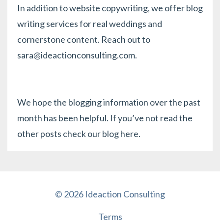
In addition to website copywriting, we offer blog
writing services for real weddings and
cornerstone content. Reach out to
sara@ideactionconsulting.com
.
We hope the blogging information over the past
month has been helpful. If you’ve not read the
other posts check our blog
here
.
© 2026 Ideaction Consulting
Terms