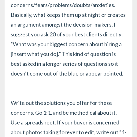
concerns/fears/problems/doubts/anxieties.
Basically, what keeps them up at night or creates
an argument amongst the decision-makers. I
suggest you ask 20 of your best clients directly:
“What was your biggest concern about hiring a
[insert what you do].” This kind of question is
best asked in a
longer series of questions
so it
doesn’t come out of the blue or appear pointed.
Write out the solutions you offer for these
concerns. Go 1:1, and be methodical about it.
Use a spreadsheet. If your buyer is concerned
about photos taking forever to edit, write out “4-