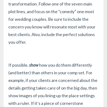
transformation. Follow one of the
seven main
plot lines
, and focus on the “comedy” one most
for wedding couples. Be sure to include the
concern you know will resonate most with your
best clients. Also, include the perfect solutions
you offer.
If possible,
show
how you do them differently
(and better) than others in your comp set. For
example, if your clients are concerned about the
details getting taken care of on the big day, then
show images of you lining up the place settings
with a ruler. If it’s a piece of cornerstone