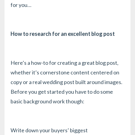
for you…
How to research for an excellent blog post
Here’s a how-to for creating a great blog post,
whether it’s cornerstone content centered on
copy or a real wedding post built around images.
Before you get started you have to do some
basic background work though:
Write down your buyers’ biggest