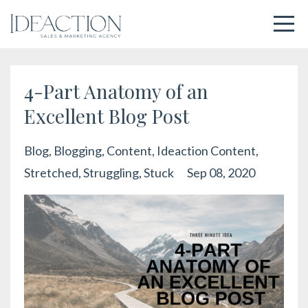
4-Part Anatomy of an
Excellent Blog Post
Blog
Blogging
Content
Ideaction Content
Stretched
Struggling
Stuck
Sep 08, 2020