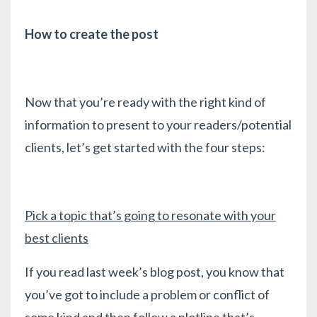
How to create the post
Now that you’re ready with the right kind of
information to present to your readers/potential
clients, let’s get started with the four steps:
Pick a topic that’s going to resonate with your
best clients
If you read last week’s blog post, you know that
you’ve got to include a problem or conflict of
some kind and then follow a plotline that’s