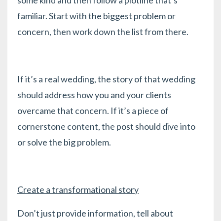
familiar. Start with the biggest problem or
concern, then work down the list from there.
If it’s a real wedding, the story of that wedding
should address how you and your clients
overcame that concern. If it’s a piece of
cornerstone content, the post should dive into
or solve the big problem.
Create a transformational story
Don’t just provide information, tell about