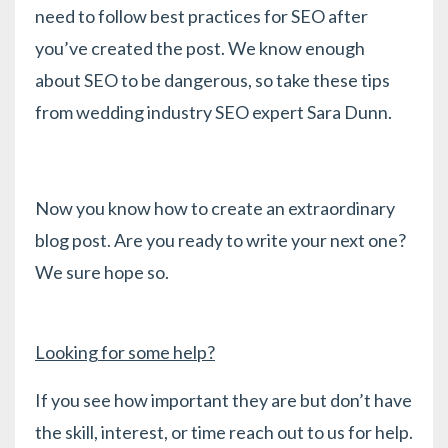
need to follow best practices for SEO after
you’ve created the post. We know enough
about SEO to be dangerous, so take
these tips
from wedding industry SEO expert Sara Dunn.
Now you know how to create an extraordinary
blog post. Are you ready to write your next one?
We sure hope so.
Looking for some help?
If you see how important they are but don’t have
the skill, interest, or time reach out to us for help.