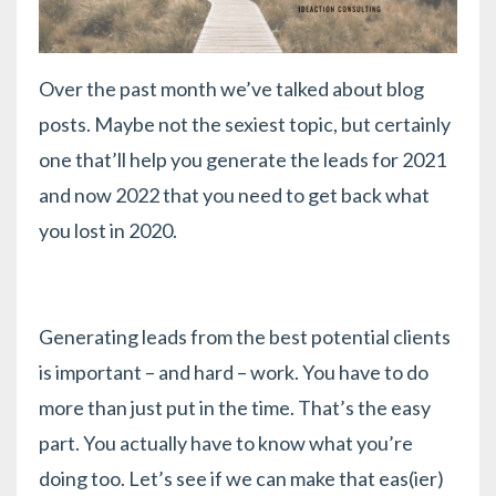
Over the past month we’ve talked about blog
posts. Maybe not the sexiest topic, but certainly
one that’ll help you generate the leads for 2021
and now 2022 that you need to get back what
you lost in 2020.
Generating leads from the best potential clients
is important – and hard – work. You have to do
more than just put in the time. That’s the easy
part. You actually have to know what you’re
doing too. Let’s see if we can make that eas(ier)