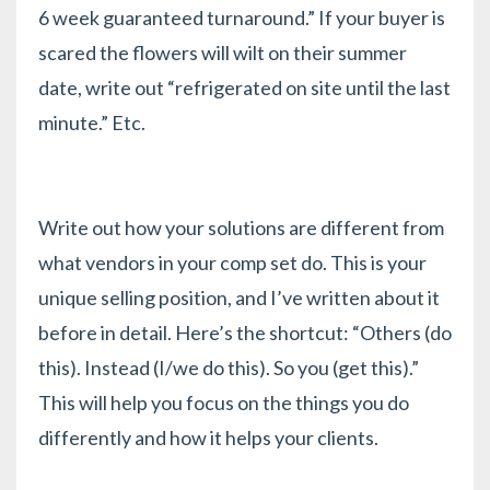
6 week guaranteed turnaround.” If your buyer is
scared the flowers will wilt on their summer
date, write out “refrigerated on site until the last
minute.” Etc.
Write out how your solutions are different from
what vendors in your comp set do. This is your
unique selling position, and
I’ve written about it
before in detail.
Here’s the shortcut: “Others (do
this). Instead (I/we do this). So you (get this).”
This will help you focus on the things you do
differently and how it helps your clients.