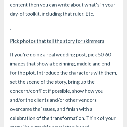
content then you can write about what’s in your
day-of toolkit, including that ruler. Etc.
Pick photos that tell the story for skimmers
If you’re doing a real wedding post, pick 50-60
images that show a beginning, middle and end
for the plot. Introduce the characters with them,
set the scene of the story, bring up the
concern/conflict if possible, show how you
and/or the clients and/or other vendors
overcame the issues, and finish with a
celebration of the transformation. Think of your
story like a graphic novel storyboard.